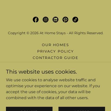
Copyright © 2026 At Home Stays - All Rights Reserved.
OUR HOMES
PRIVACY POLICY
CONTRACTOR GUIDE
FAQ
This website uses cookies.
WHY CHOOSE US
BLOGS
We use cookies to analyse website traffic and
BROCHURE
optimise your experience on our website. If you
CONTRACTOR COMFORT PACK
accept the use of cookies, your data will be
COST CALCULATOR
combined with the data of all other users.