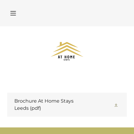
Brochure At Home Stays
Leeds
(pdf)