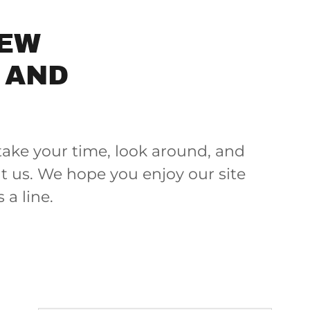
REW
 AND
take your time, look around, and
ut us. We hope you enjoy our site
a line.