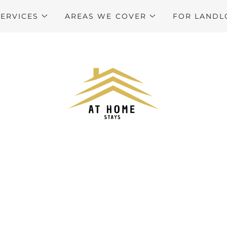
SERVICES
AREAS WE COVER
FOR LANDL