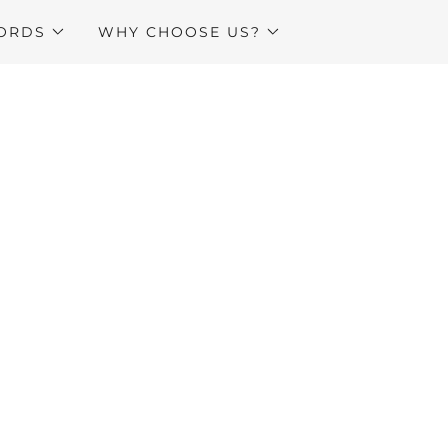
ORDS
WHY CHOOSE US?