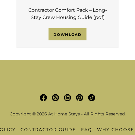
Contractor Comfort Pack – Long-
Stay Crew Housing Guide
(pdf)
DOWNLOAD
Copyright © 2026 At Home Stays - All Rights Reserved.
OLICY
CONTRACTOR GUIDE
FAQ
WHY CHOOSE