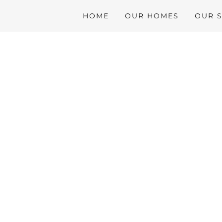
HOME
OUR HOMES
OUR 