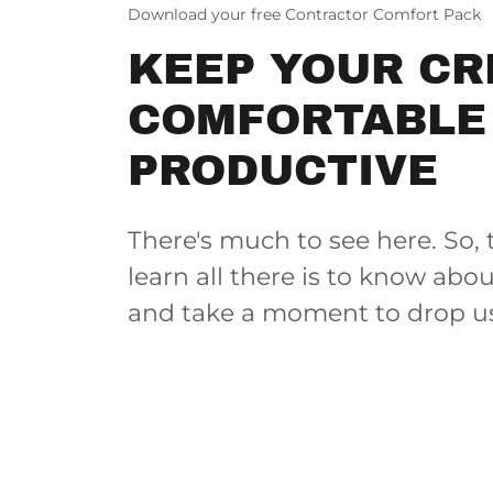
Download your free Contractor Comfort Pack
KEEP YOUR C
COMFORTABLE
PRODUCTIVE
There's much to see here. So, 
learn all there is to know abo
and take a moment to drop us 